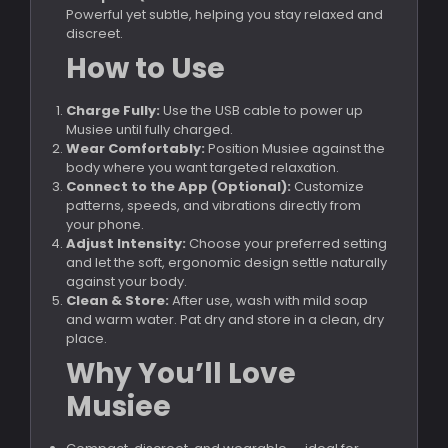
Powerful yet subtle, helping you stay relaxed and
discreet.
How to Use
Charge Fully:
Use the USB cable to power up
Musiee until fully charged.
Wear Comfortably:
Position Musiee against the
body where you want targeted relaxation.
Connect to the App (Optional):
Customize
patterns, speeds, and vibrations directly from
your phone.
Adjust Intensity:
Choose your preferred setting
and let the soft, ergonomic design settle naturally
against your body.
Clean & Store:
After use, wash with mild soap
and warm water. Pat dry and store in a clean, dry
place.
Why You’ll Love
Musiee