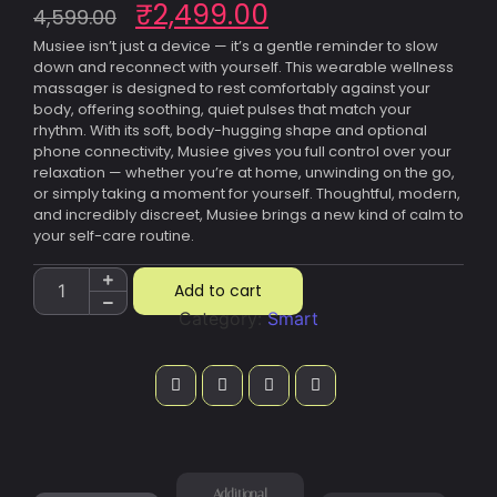
₹
2,499.00
4,599.00
Musiee isn’t just a device — it’s a gentle reminder to slow
down and reconnect with yourself. This wearable wellness
massager is designed to rest comfortably against your
body, offering soothing, quiet pulses that match your
rhythm. With its soft, body-hugging shape and optional
phone connectivity, Musiee gives you full control over your
relaxation — whether you’re at home, unwinding on the go,
or simply taking a moment for yourself. Thoughtful, modern,
and incredibly discreet, Musiee brings a new kind of calm to
your self-care routine.
Add to cart
Category:
Smart
Additional