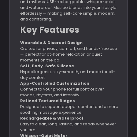
and rhythms. USB-rechargeable, whisper-quiet,
and waterproof, Musiee blends into your lifestyle
effortlessly — making self-care simple, modern,
and comforting.
Key Features
Wearable & Discreet Design
Crafted for privacy, comfort, and hands-free use
— perfect for at-home relaxation or quiet
moments on the go.
Soft, Body-Safe Silicone
Hypoallergenic, silky-smooth, and made for all-
day comfort.
App-Controlled Customization
Connect to your phone for full control over
modes, rhythms, and intensity.
Refined Textured Ridges
Designed to support deeper comfort and a more
soothing massage experience.
Rechargeable & Waterproof
Easy to clean, long-lasting, and ready whenever
you are.
Whisper-Quiet Motor