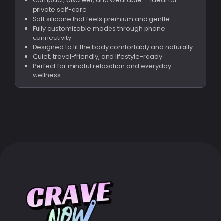
Compact, discreet, and wearable — ideal for
private self-care
Soft silicone that feels premium and gentle
Fully customizable modes through phone
connectivity
Designed to fit the body comfortably and naturally
Quiet, travel-friendly, and lifestyle-ready
Perfect for mindful relaxation and everyday
wellness