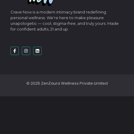
Crave Now is a modern intimacy brand redefining
personal wellness.
We’re here to make pleasure
unapologetic — cool, stigma-free, and truly yours.
Made
for confident adults, 21 and up.
© 2025 ZenZaura Wellness Private Limited