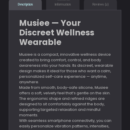
information
Reviews (2)
Description
Musiee — Your
Discreet Wellness
Wearable
Musiee is a compact, innovative wellness device
created to bring comfort, control, and body
awareness into your hands. Its discreet, wearable
design makes it ideal for those who want a calm,
personalized self-care experience — anytime,
anywhere.
Made from smooth, body-safe silicone, Musiee
offers a soft, velvety feel that’s gentle on the skin.
The ergonomic shape and refined ridges are
designed to sit comfortably against the body,
supporting targeted relaxation and mindful
moments.
With seamless smartphone connectivity, you can
easily personalize vibration patterns, intensities,