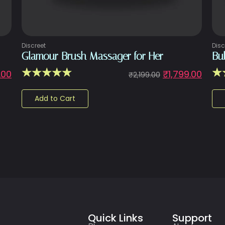
Discreet
Disc
Glamour Brush Massager for Her
Bu
☆
☆
☆
☆
☆
☆
.00
₹
1,799.00
₹
2,199.00
Add to Cart
Quick Links
Support