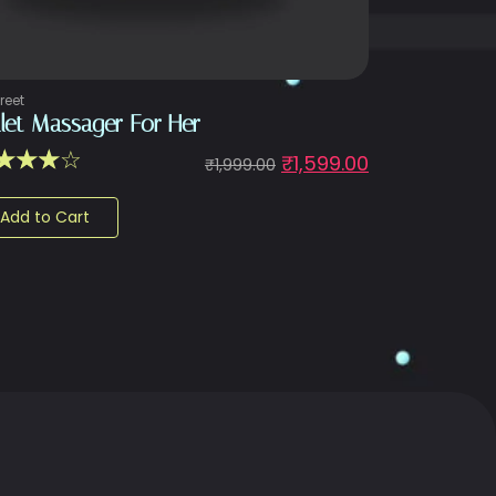
reet
llet Massager For Her
☆
☆
☆
☆
₹
1,599.00
₹
1,999.00
Add to Cart