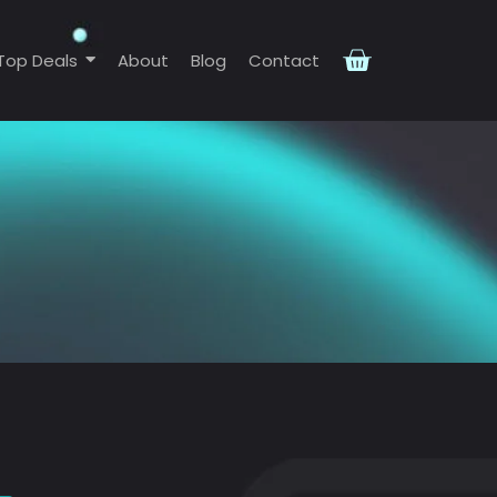
Top Deals
About
Blog
Contact