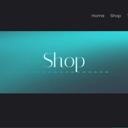
Home
Shop
Shop