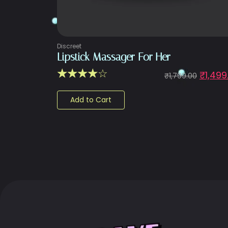
Discreet
Lipstick Massager For Her
☆
☆
☆
☆
☆
₹
1,499
₹
1,799.00
Add to Cart