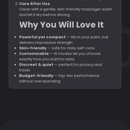
Care After Use
Clean with a gentle, skin-friendly massager wash
and let it dry before storing.
Why You Will Love It
Powerful yet compact
— fits in your palm, but
delivers impressive strength.
Skin-friendly
— safe for daily self-care.
Customizable
— 10 modes let you choose
exactly how you want to relax.
Discreet & quiet
— perfect for privacy and
travel.
Budget-friendly
— top-tier performance
without overspending.