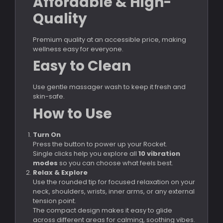
Affordable & High-
Quality
Premium quality at an accessible price, making
wellness easy for everyone.
Easy to Clean
Use gentle massager wash to keep it fresh and
skin-safe.
How to Use
Turn On
Press the button to power up your Rocket.
Single clicks help you explore all
10 vibration
modes
so you can choose what feels best.
Relax & Explore
Use the rounded tip for focused relaxation on your
neck, shoulders, wrists, inner arms, or any external
tension point.
The compact design makes it easy to glide
across different areas for calming, soothing vibes.