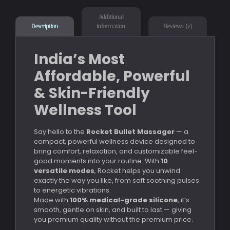
Additional
information
Reviews (2)
Description
India’s Most
Affordable, Powerful
& Skin-Friendly
Wellness Tool
Say hello to the
Rocket Bullet Massager
— a
compact, powerful wellness device designed to
bring comfort, relaxation, and customizable feel-
good moments into your routine. With
10
versatile modes
, Rocket helps you unwind
exactly the way you like, from soft soothing pulses
to energetic vibrations.
Made with
100% medical-grade silicone
, it’s
smooth, gentle on skin, and built to last — giving
you premium quality without the premium price.