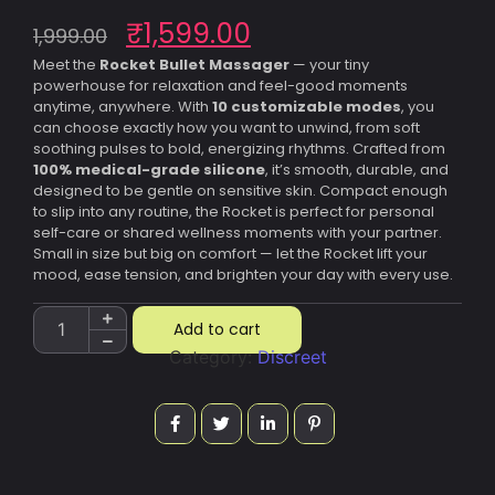
₹
1,599.00
1,999.00
Meet the
Rocket Bullet Massager
— your tiny
powerhouse for relaxation and feel-good moments
anytime, anywhere. With
10 customizable modes
, you
can choose exactly how you want to unwind, from soft
soothing pulses to bold, energizing rhythms. Crafted from
100% medical-grade silicone
, it’s smooth, durable, and
designed to be gentle on sensitive skin. Compact enough
to slip into any routine, the Rocket is perfect for personal
self-care or shared wellness moments with your partner.
Small in size but big on comfort — let the Rocket lift your
mood, ease tension, and brighten your day with every use.
Add to cart
Category:
Discreet