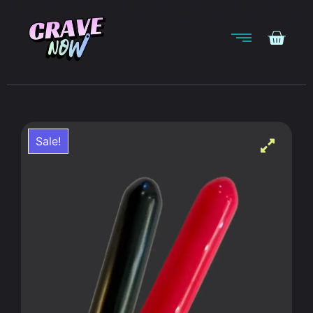
Sale!