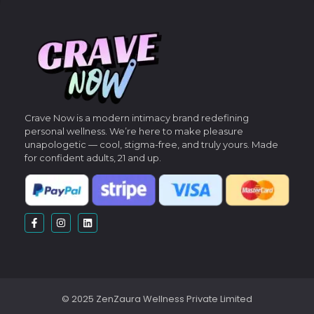
Crave Now is a modern intimacy brand redefining
personal wellness.
We’re here to make pleasure
unapologetic — cool, stigma-free, and truly yours.
Made
for confident adults, 21 and up.
© 2025 ZenZaura Wellness Private Limited