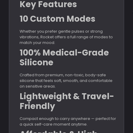
Key Features
10 Custom Modes
Whether you prefer gentle pulses or strong
vibrations, Rocket offers a full range of modes to
match your mood.
100% Medical-Grade
Silicone
Crafted from premium, non-toxic, body-safe
silicone that feels soft, smooth, and comfortable
on sensitive areas.
Lightweight & Travel-
Friendly
Compact enough to carry anywhere — perfect for
a quick self-care moment anytime.