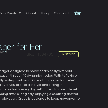
Top Deals
About
Blog
Contact
ger for Her
ews)
SKU:
4564765
IN STOCK
0
ssager designed to move seamlessly with your
xation through 10 dynamic modes. With its flexible
ly waterproof build, Crave brings comfort, relief,
er you are. Bold in style and strong in
ouse turns everyday self-care into a next-level
ding after a long day, enjoying a soothing shower
 relaxation, Crave is designed to keep up—anytime,