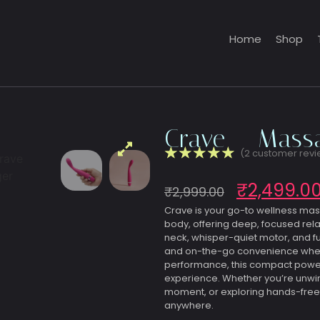
Home
Shop
Crave – Massa
☆
☆
☆
☆
☆
(
2
customer revi
₹
2,499.0
₹
2,999.00
Crave is your go-to wellness ma
body, offering deep, focused rela
neck, whisper-quiet motor, and ful
and on-the-go convenience wherev
performance, this compact powerh
experience. Whether you’re unwin
moment, or exploring hands-free
anywhere.