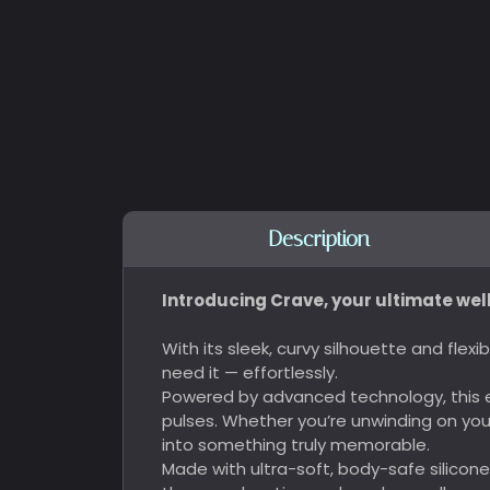
Description
Introducing Crave, your ultimate wel
With its sleek, curvy silhouette and fle
need it — effortlessly.
Powered by advanced technology, this e
pulses. Whether you’re unwinding on yo
into something truly memorable.
Made with ultra-soft, body-safe silicon