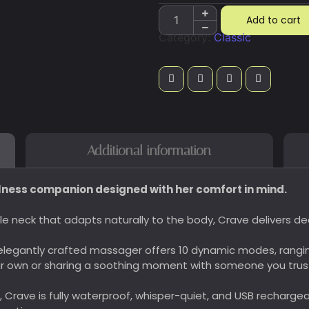
Add to cart
Category:
Classic
Additional information
lness companion designed with her comfort in mind.
xible neck that adapts naturally to the body, Crave delivers 
legantly crafted massager offers 10 dynamic modes, rangi
ur own or sharing a soothing moment with someone you trus
e, Crave is fully waterproof, whisper-quiet, and USB recharg