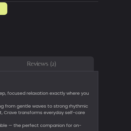
Reviews (2)
deep, focused relaxation exactly where you
ng from gentle waves to strong rhythmic
t, Crave transforms everyday self-care
eable — the perfect companion for on-