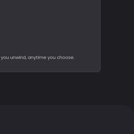
y you unwind, anytime you choose.