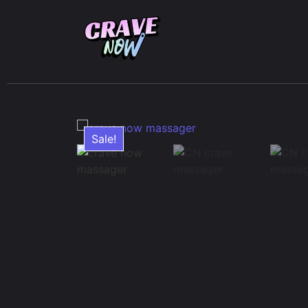
Sale!