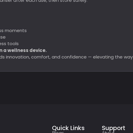
nser after each use, then store safely.
ness moments
use
ss tools
n a wellness device.
lends innovation, comfort, and confidence — elevating the wa
Quick Links
Support
Blogs
About