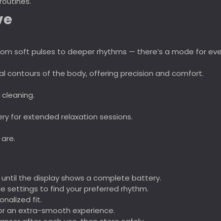
routines.
ve
t from soft pulses to deeper rhythms — there’s a mode for ev
al contours of the body, offering precision and comfort.
 cleaning.
tery for extended relaxation sessions.
 are.
 until the display shows a complete battery.
 settings to find your preferred rhythm.
onalized fit.
or an extra-smooth experience.