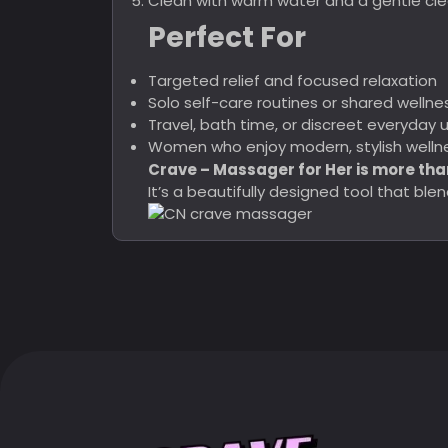
Clean with warm water and a gentle clea
Perfect For
Targeted relief and focused relaxation
Solo self-care routines or shared well
Travel, bath time, or discreet everyday 
Women who enjoy modern, stylish wellne
Crave – Massager for Her is more tha
It’s a beautifully designed tool that b