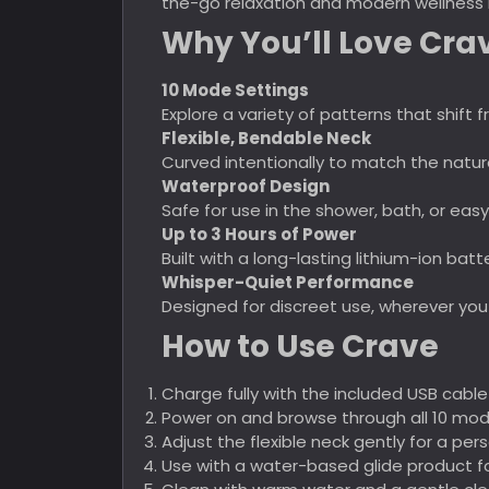
the-go relaxation and modern wellness 
Why You’ll Love Cra
10 Mode Settings
Explore a variety of patterns that shif
Flexible, Bendable Neck
Curved intentionally to match the natur
Waterproof Design
Safe for use in the shower, bath, or easy
Up to 3 Hours of Power
Built with a long-lasting lithium-ion bat
Whisper-Quiet Performance
Designed for discreet use, wherever you
How to Use Crave
Charge fully with the included USB cable
Power on and browse through all 10 mode
Adjust the flexible neck gently for a pers
Use with a water-based glide product f