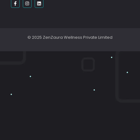
© 2025 ZenZaura Wellness Private Limited