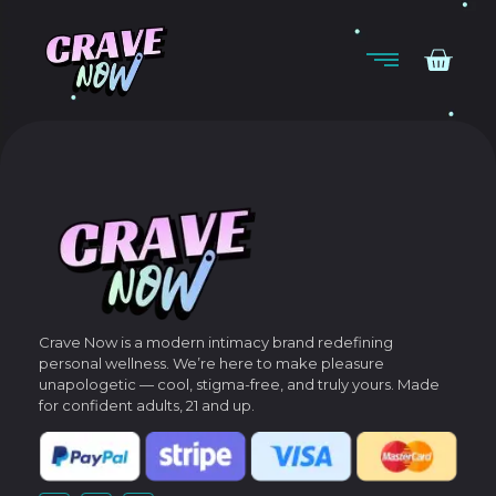
Crave Now is a modern intimacy brand redefining
personal wellness.
We’re here to make pleasure
unapologetic — cool, stigma-free, and truly yours.
Made
for confident adults, 21 and up.